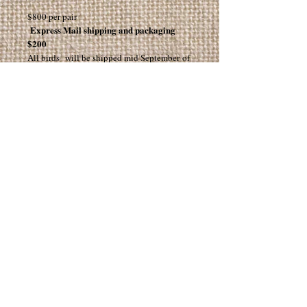
$800 per pair
Express Mail shipping and packaging
$200
All birds will be shipped mid September of
2026
Subscribe for Info and Updates!
Join