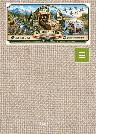
Cart: