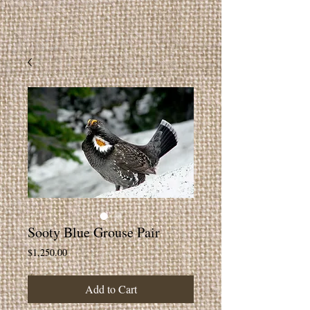
Sooty Blue Grouse Pair
Price
$1,250.00
Add to Cart